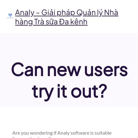
Chuyển
đến
Analy – Giải pháp Quản lý Nhà
phần
hàng Trà sữa Đa kênh
nội
dung
Can new users
try it out?
Are you wondering if Analy software is suitable