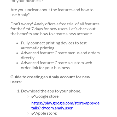
for your business?
Are you unclear about the features and how to
use Analy?
Don’t worry! Analy offers a free trial of all features
for the first 7 days for new users. Let’s check out
the benefits and how to create a new account:
Fully connect printing devices to test
automatic printing
Advanced feature: Create menus and orders
directly
Advanced feature: Create a custom web
order link for your business
Guide to creating an Analy account for new
users:
Download the app to your phone.
✔️Google store:
https://play.google.com/store/apps/de
tails?id=com.analy.user
✔️Apple store: