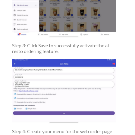
Step 3: Click Save to successfully activate the at
resto ordering feature.
Step 4: Create your menu for the web order page