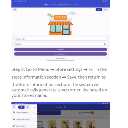
Step 2: Go to Menu ➡️ Store settings ➡️ Fill in the
store information section ➡️ Save, then return to
the Store information section. The system will
automatically generate a web order link based on
your store’s name.