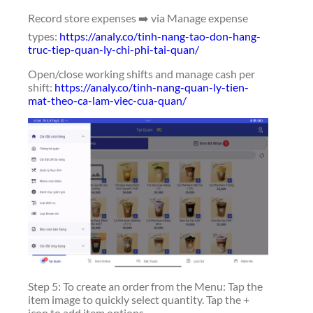
Record store expenses ➡️ via Manage expense
types:
https://analy.co/tinh-nang-tao-don-hang-
truc-tiep-quan-ly-chi-phi-tai-quan/
Open/close working shifts and manage cash per
shift:
https://analy.co/tinh-nang-quan-ly-tien-
mat-theo-ca-lam-viec-cua-quan/
Step 5: To create an order from the Menu: Tap the
item image to quickly select quantity. Tap the +
icon to add item options.