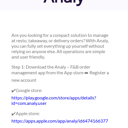
Are you looking for a compact solution to manage
at resto, takeaway, or delivery orders? With Analy,
you can fully set everything up yourself without
relying on anyone else. All operations are simple
and user friendly.
Step 1: Download the Analy – F&B order
management app from the App store ➡️ Register a
new account
✔️Google store:
https://play.google.com/store/apps/details?
id=com.analy.user
✔️Apple store:
https://apps.apple.com/app/analy/id6474166377