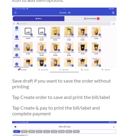
Save draft if you want to save the order without
printing
Tap Create order to save and print the bill/label
Tap Create & pay to print the bill/label and
complete payment