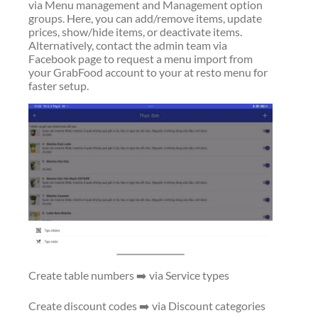
via Menu management and Management option
groups. Here, you can add/remove items, update
prices, show/hide items, or deactivate items.
Alternatively, contact the admin team via
Facebook page to request a menu import from
your GrabFood account to your at resto menu for
faster setup.
Create table numbers ➡️ via Service types
Create discount codes ➡️ via Discount categories