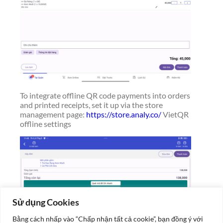
To integrate offline QR code payments into orders
and printed receipts, set it up via the store
management page:
https://store.analy.co/
VietQR
offline settings
Sử dụng Cookies
Bằng cách nhấp vào “Chấp nhận tất cả cookie”, bạn đồng ý với