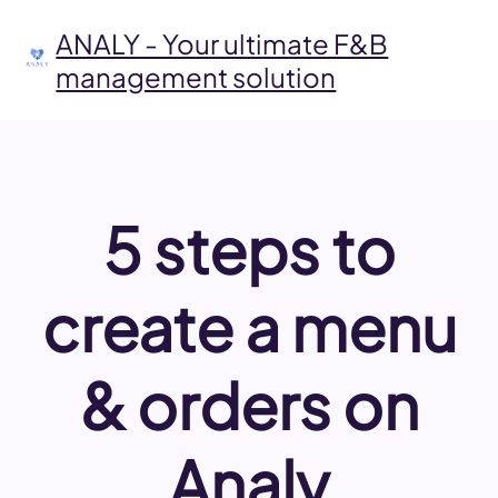
Skip
to
ANALY - Your ultimate F&B
content
management solution
5 steps to
create a menu
& orders on
Analy