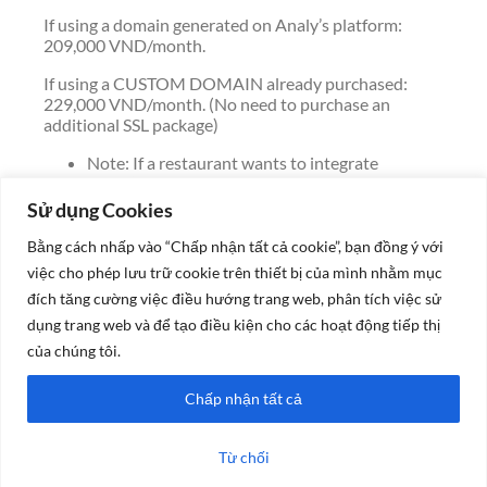
If using a domain generated on Analy’s platform:
209,000 VND/month.
If using a CUSTOM DOMAIN already purchased:
229,000 VND/month. (No need to purchase an
additional SSL package)
Note: If a restaurant wants to integrate
Analy’s web content into their own domain:
The old web content will be lost.
Sử dụng Cookies
The fee for technical support to restore
previous content: 500,000 VND/time.
Bằng cách nhấp vào “Chấp nhận tất cả cookie”, bạn đồng ý với
Recommendation: Users should try the
việc cho phép lưu trữ cookie trên thiết bị của mình nhằm mục
website version created by Analy’s system
đích tăng cường việc điều hướng trang web, phân tích việc sử
first. Once everything works smoothly, then
dụng trang web và để tạo điều kiện cho các hoạt động tiếp thị
decide to connect to your own domain.
của chúng tôi.
Please contact the Analy admin page to get
detailed pricing for 3 month, 6 month, or 1 year
Chấp nhận tất cả
packages with corresponding discounts.
Từ chối