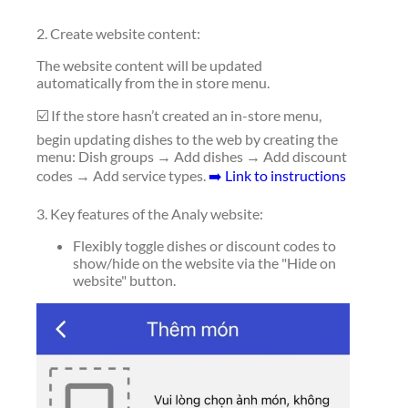
2. Create website content:
The website content will be updated
automatically from the in store menu.
☑️ If the store hasn’t created an in-store menu,
begin updating dishes to the web by creating the
menu: Dish groups → Add dishes → Add discount
codes → Add service types.
➡️ Link to instructions
3. Key features of the Analy website:
Flexibly toggle dishes or discount codes to
show/hide on the website via the "Hide on
website" button.