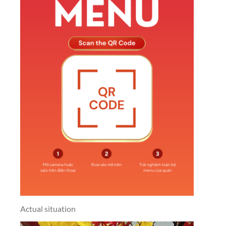
Actual situation