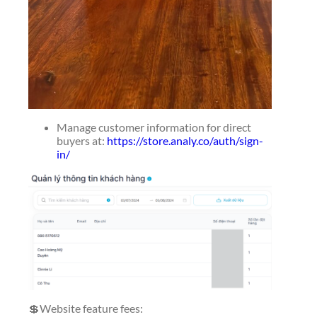
Manage customer information for direct
buyers at:
https://store.analy.co/auth/sign-
in/
💲Website feature fees: