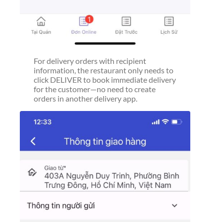
For delivery orders with recipient
information, the restaurant only needs to
click DELIVER to book immediate delivery
for the customer—no need to create
orders in another delivery app.