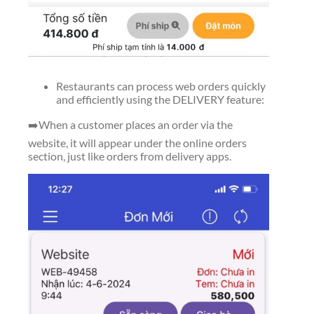
Restaurants can process web orders quickly
and efficiently using the DELIVERY feature:
➡️When a customer places an order via the
website, it will appear under the online orders
section, just like orders from delivery apps.