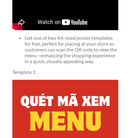
Get one of two A4-sized poster templates
for free, perfect for placing at your store so
customers can scan the QR code to view the
menu—enhancing the shopping experience
in a quick, visually appealing way.
Template 1: