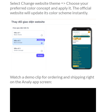
Select Change website theme => Choose your
preferred color concept and apply it. The official
website will update its color scheme instantly.
Watch a demo clip for ordering and shipping right
on the Analy app screen: