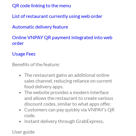
QR code linking to the menu
List of restaurant currently using web order
Automatic delivery feature
Online VNPAY QR payment integrated into web
order
Usage Fees
Benefits of the feature:
The restaurant gains an additional online
sales channel, reducing reliance on current
food delivery apps.
The website provides a modern interface
and allows the restaurant to create various
discount codes, similar to what apps offer.
Customers can pay quickly via VNPAY’s QR
code.
Instant delivery through GrabExpress.
User guide