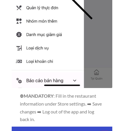
⛔
MANDATORY
: Fill in the restaurant
information under Store settings. ➡️ Save
changes ➡️ Log out of the app and log
back in.