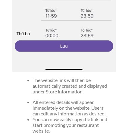
The website link will then be
automatically created and displayed
under Store information.
All entered details will appear
immediately on the website. Users
can edit any information as desired.
You can now easily copy the link and
start promoting your restaurant
website.