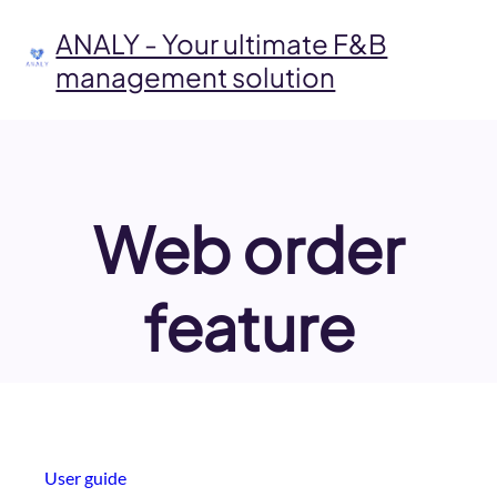
Skip
to
ANALY - Your ultimate F&B
content
management solution
Web order
feature
User guide