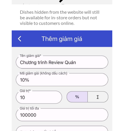
Dishes hidden from the website will still
be available for in-store orders but not
visible to customers online.