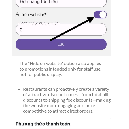
The "Hide on website" option also applies
to promotions intended only for staff use,
not for public display.
Restaurants can proactively create a variety
of attractive discount codes—from total bill
discounts to shipping fee discounts—making
the website more engaging and price-
competitive to attract direct orders.