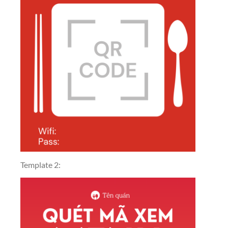
Template 2: