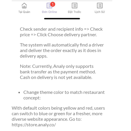
Check sender and recipient info => Check
price => Click Choose delivery partner.
The system will automatically find a driver
and deliver the order exactly as it does in
delivery apps.
Note: Currently, Analy only supports
bank transfer as the payment method.
Cash on delivery is not yet available.
Change theme color to match restaurant
concept:
With default colors being yellow and red, users
can switch to blue or green for a fresher, more
diverse website appearance. Go to:
https://store.analy.co/