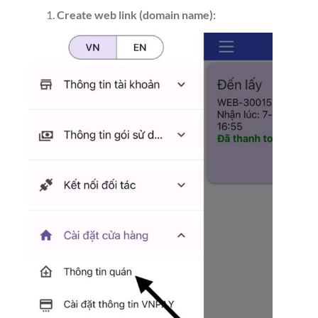
Create web link (domain name):