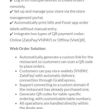
remotely.
✔️ Set up and manage your store via the store
management portal.
✔️ Automatically print bills and Food-app order
labels without manual entry.
✔️ Integrate two types of QR payment codes:
Online (ZaloPay/VNPAY) or Offline (VietQR).
Web Order Solution:
Automatically generate a custom link for the
restaurant so customers can scan a QR code
to place orders.
Customers can pay via e-wallets (VNPAY,
ZaloPay) with automatic delivery
connection through GrabExpress.
Support connecting to a custom domain if
the restaurant has already purchased one.
Generate QR codes for table-specific
ordering, with customizable table numbers.
All operations are handled directly within
the Analy app.