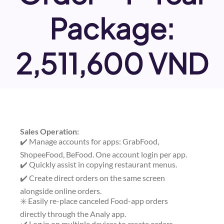
Package:
2,511,600 VND
Sales Operation:
✔️ Manage accounts for apps: GrabFood,
ShopeeFood, BeFood. One account login per app.
✔️ Quickly assist in copying restaurant menus.
✔️ Create direct orders on the same screen
alongside online orders.
✳️ Easily re-place canceled Food-app orders
directly through the Analy app.
✔️ Log in on multiple devices to create orders